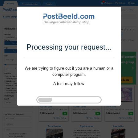
Processing your request...
We are trying to figure out if you are a human or a
computer program.
A test may follow.