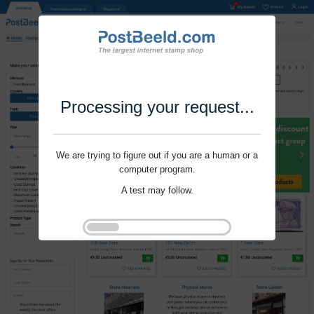
Processing your request...
We are trying to figure out if you are a human or a
computer program.
A test may follow.