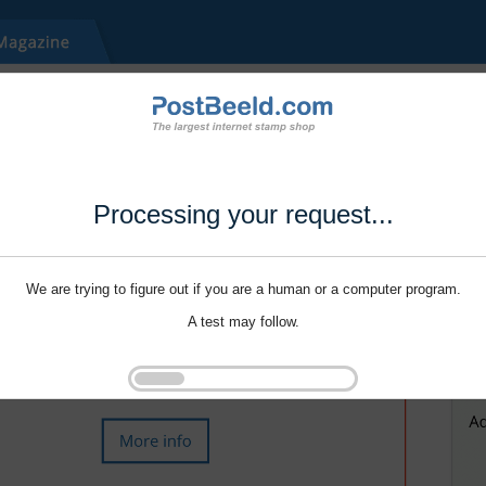
Processing your request...
We are trying to figure out if you are a human or a computer program.
A test may follow.