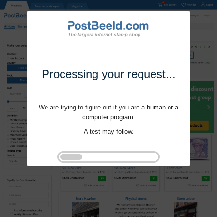
Processing your request...
We are trying to figure out if you are a human or a
computer program.
A test may follow.