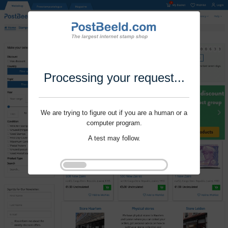
Processing your request...
We are trying to figure out if you are a human or a
computer program.
A test may follow.