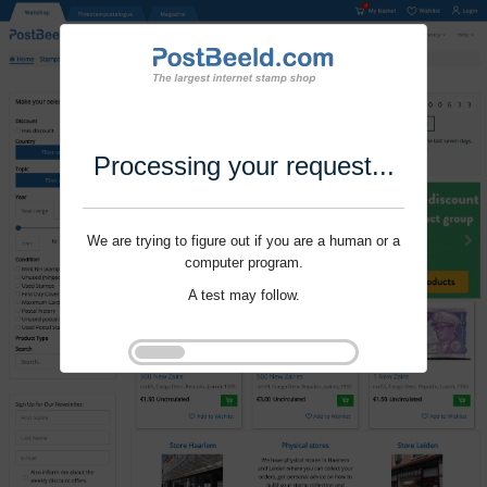
Processing your request...
We are trying to figure out if you are a human or a
computer program.
A test may follow.