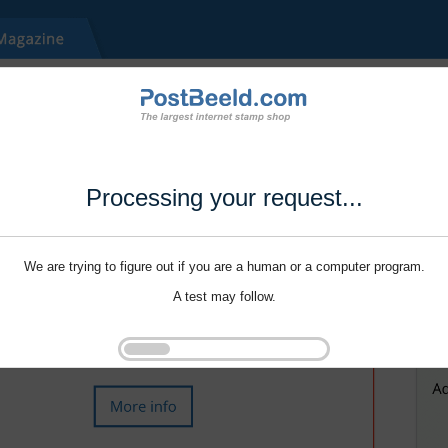
Processing your request...
We are trying to figure out if you are a human or a computer program.
A test may follow.