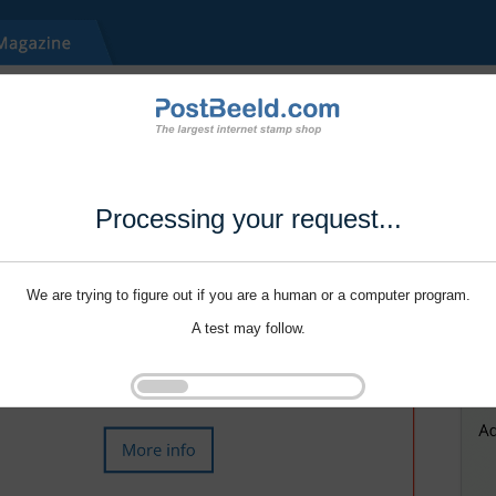
Processing your request...
We are trying to figure out if you are a human or a computer program.
A test may follow.