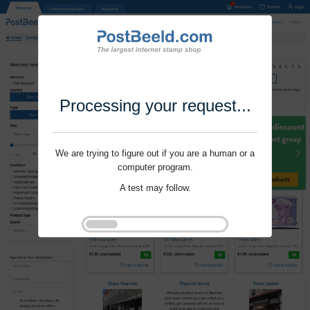
Processing your request...
We are trying to figure out if you are a human or a
computer program.
A test may follow.