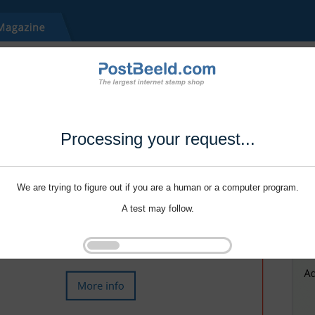
Processing your request...
We are trying to figure out if you are a human or a computer program.
A test may follow.