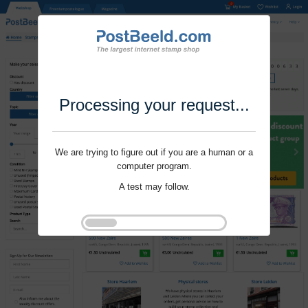
Processing your request...
We are trying to figure out if you are a human or a
computer program.
A test may follow.