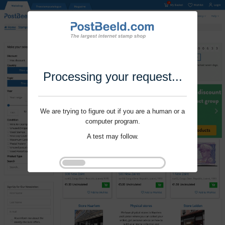
Processing your request...
We are trying to figure out if you are a human or a
computer program.
A test may follow.