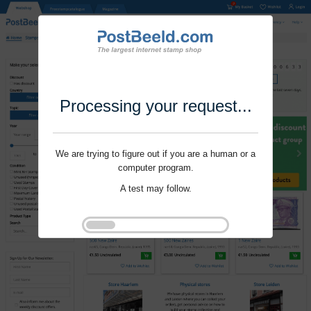
Processing your request...
We are trying to figure out if you are a human or a
computer program.
A test may follow.