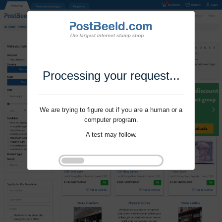
Processing your request...
We are trying to figure out if you are a human or a
computer program.
A test may follow.