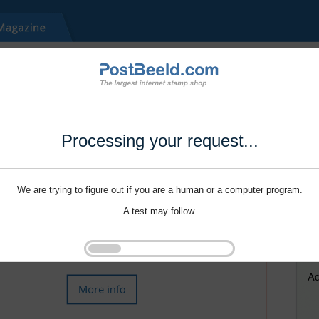
Processing your request...
We are trying to figure out if you are a human or a computer program.
A test may follow.