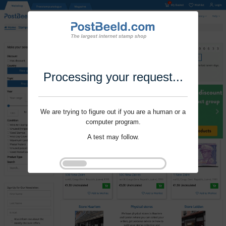
Processing your request...
We are trying to figure out if you are a human or a
computer program.
A test may follow.