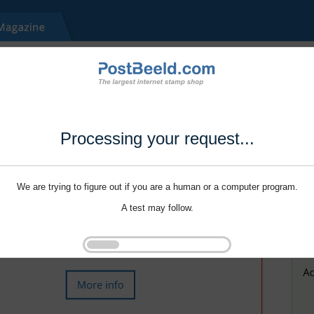
Processing your request...
We are trying to figure out if you are a human or a computer program.
A test may follow.