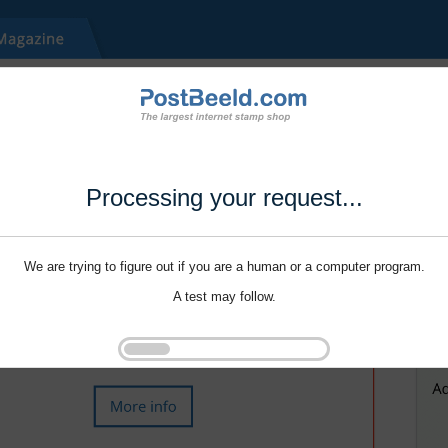
Processing your request...
We are trying to figure out if you are a human or a computer program.
A test may follow.