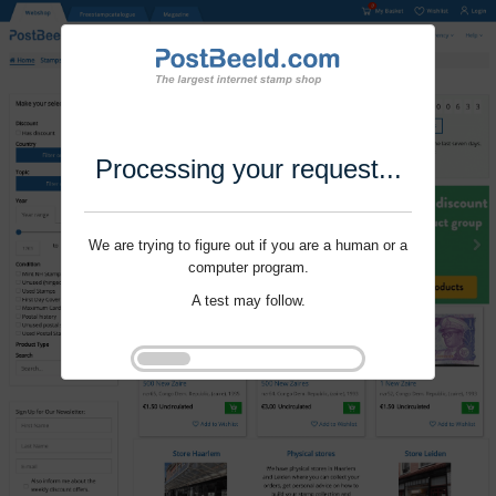
Processing your request...
We are trying to figure out if you are a human or a
computer program.
A test may follow.