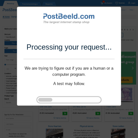
Processing your request...
We are trying to figure out if you are a human or a
computer program.
A test may follow.