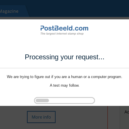
Processing your request...
We are trying to figure out if you are a human or a computer program.
A test may follow.