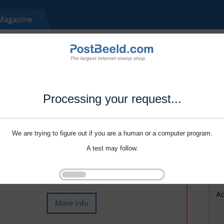
Processing your request...
We are trying to figure out if you are a human or a computer program.
A test may follow.