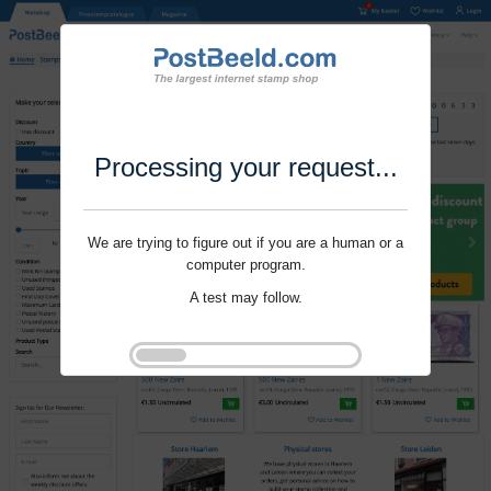
Processing your request...
We are trying to figure out if you are a human or a
computer program.
A test may follow.