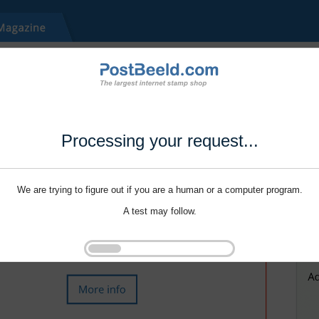
Processing your request...
We are trying to figure out if you are a human or a computer program.
A test may follow.