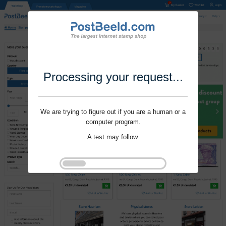
Processing your request...
We are trying to figure out if you are a human or a
computer program.
A test may follow.