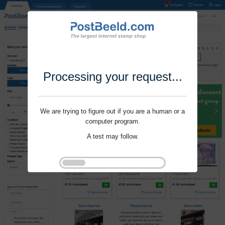
Processing your request...
We are trying to figure out if you are a human or a
computer program.
A test may follow.