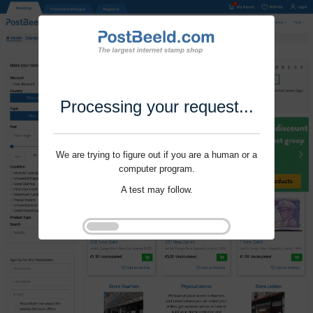
Processing your request...
We are trying to figure out if you are a human or a
computer program.
A test may follow.