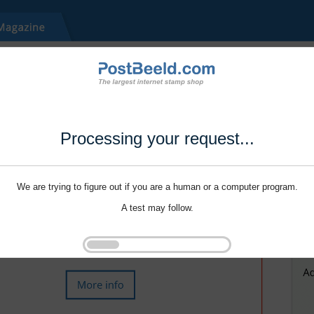
Processing your request...
We are trying to figure out if you are a human or a computer program.
A test may follow.