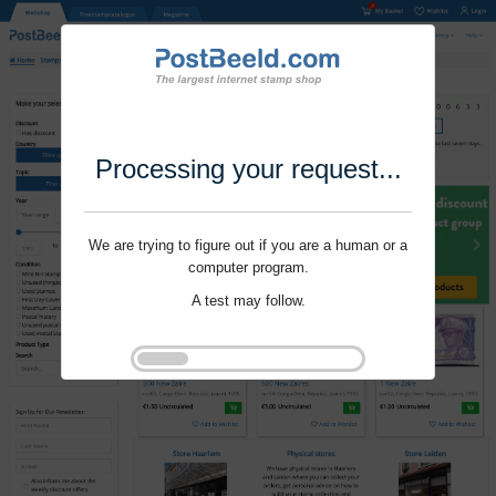
Processing your request...
We are trying to figure out if you are a human or a
computer program.
A test may follow.