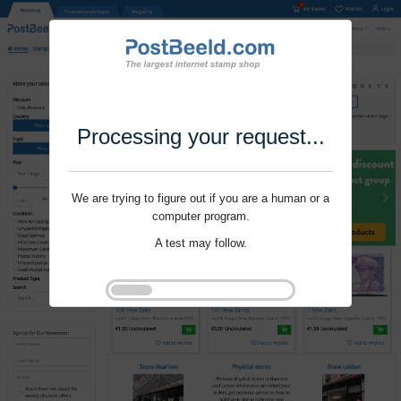
Processing your request...
We are trying to figure out if you are a human or a
computer program.
A test may follow.