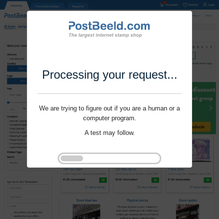
Processing your request...
We are trying to figure out if you are a human or a
computer program.
A test may follow.