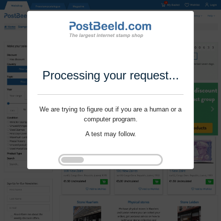
Processing your request...
We are trying to figure out if you are a human or a
computer program.
A test may follow.