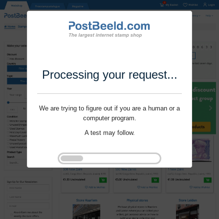
Processing your request...
We are trying to figure out if you are a human or a
computer program.
A test may follow.