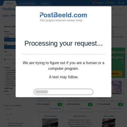
Processing your request...
We are trying to figure out if you are a human or a
computer program.
A test may follow.