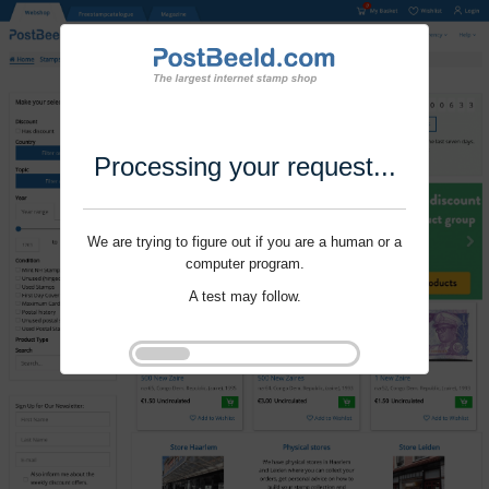
Processing your request...
We are trying to figure out if you are a human or a
computer program.
A test may follow.