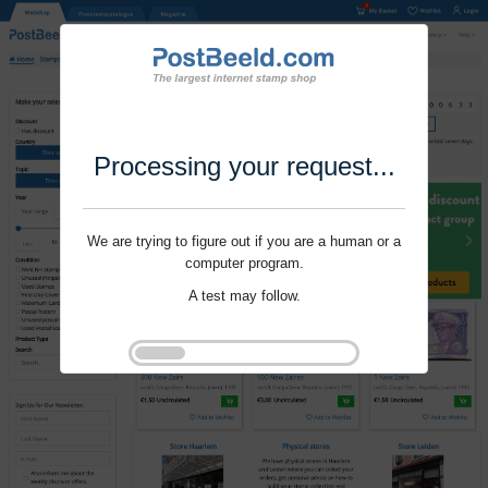
Processing your request...
We are trying to figure out if you are a human or a
computer program.
A test may follow.