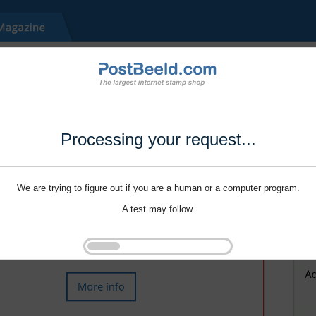
Processing your request...
We are trying to figure out if you are a human or a computer program.
A test may follow.