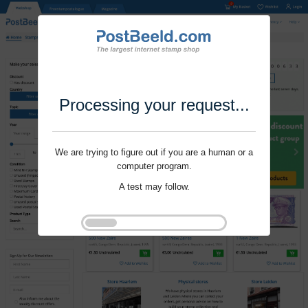
Processing your request...
We are trying to figure out if you are a human or a
computer program.
A test may follow.