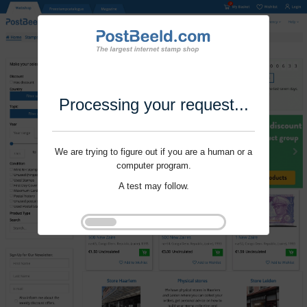
Processing your request...
We are trying to figure out if you are a human or a
computer program.
A test may follow.