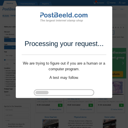
Processing your request...
We are trying to figure out if you are a human or a
computer program.
A test may follow.