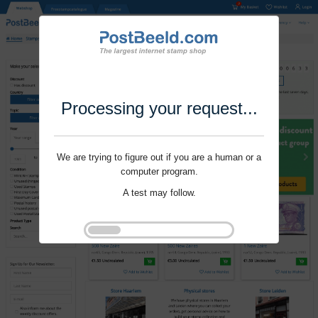
Processing your request...
We are trying to figure out if you are a human or a
computer program.
A test may follow.