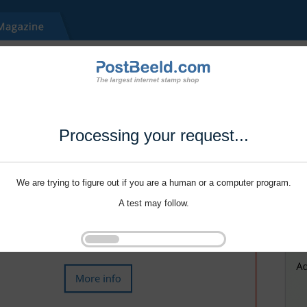
Processing your request...
We are trying to figure out if you are a human or a computer program.
A test may follow.