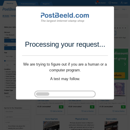
Processing your request...
We are trying to figure out if you are a human or a
computer program.
A test may follow.