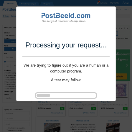
Processing your request...
We are trying to figure out if you are a human or a
computer program.
A test may follow.