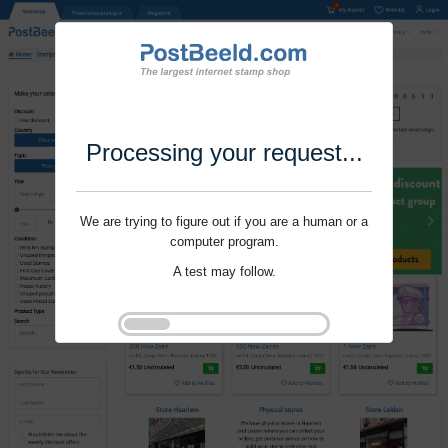
Processing your request...
We are trying to figure out if you are a human or a
computer program.
A test may follow.