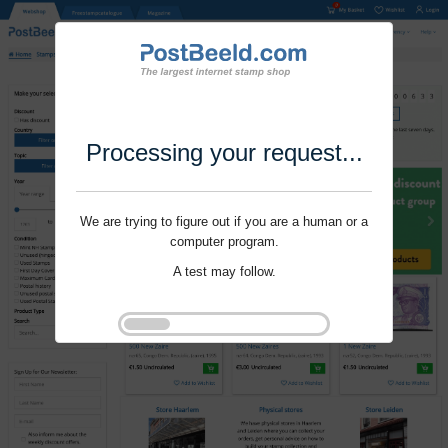
Processing your request...
We are trying to figure out if you are a human or a
computer program.
A test may follow.