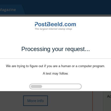
Processing your request...
We are trying to figure out if you are a human or a computer program.
A test may follow.