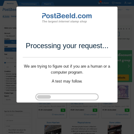
Processing your request...
We are trying to figure out if you are a human or a
computer program.
A test may follow.