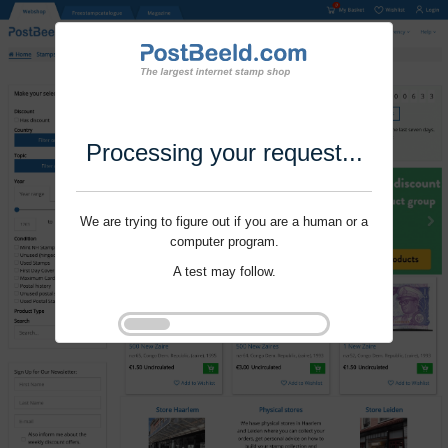
Processing your request...
We are trying to figure out if you are a human or a
computer program.
A test may follow.