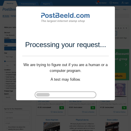
Processing your request...
We are trying to figure out if you are a human or a
computer program.
A test may follow.